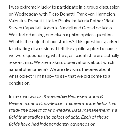
I was extremely lucky to participate in a group discussion
on Wednesday with Piero Bonatti, Frank van Harmelen,
Valentina Presutti, Heiko Paulheim, Maria Esther Vidal,
Sarven Capadisli, Roberto Navigli and Gerald de Melo.
We started asking ourselves a philosophical question:
What is the object of our studies? This question sparked
fascinating discussions. I felt like a philosopher because
we were questioning what we, as scientist, were actually
researching. We are making observations about which
natural phenomena? We are devising theories about
what object? I’m happy to say that we did come to a
conclusion.
In my own words:
Knowledge Representation &
Reasoning and Knowledge Engineering are fields that
study the object of knowledge. Data management is a
field that studies the object of data. Each of these
fields have had independently advances on