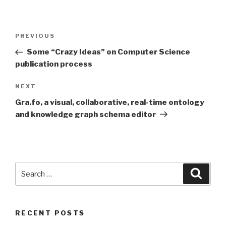
Post
Previous
PREVIOUS
navigation
Post
Some “Crazy Ideas” on Computer Science
publication process
Next
NEXT
Post
Gra.fo, a visual, collaborative, real-time ontology
and knowledge graph schema editor
Search
Searc
for:
RECENT POSTS