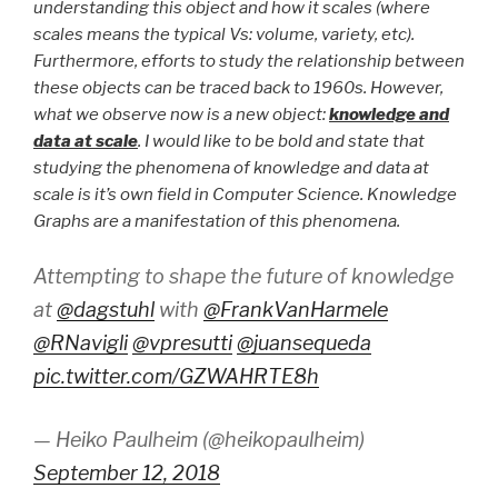
understanding this object and how it scales (where
scales means the typical Vs: volume, variety, etc).
Furthermore, efforts to study the relationship between
these objects can be traced back to 1960s. However,
what we observe now is a new object:
knowledge and
data at scale
. I would like to be bold and state that
studying the phenomena of knowledge and data at
scale is it’s own field in Computer Science. Knowledge
Graphs are a manifestation of this phenomena.
Attempting to shape the future of knowledge
at
@dagstuhl
with
@FrankVanHarmele
@RNavigli
@vpresutti
@juansequeda
pic.twitter.com/GZWAHRTE8h
— Heiko Paulheim (@heikopaulheim)
September 12, 2018