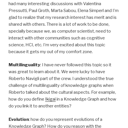
had many interesting discussions with Valentina
Pressutti, Paul Groth, Marta Sabou, Elena Simperl and I’m
glad to realize that my research interest has merit and is
shared with others. There is a lot of work to be done,
specially because we, as computer scientist, need to
interact with other communities such as cognitive
science, HCI, etc. I’m very excited about this topic
because it gets my out of my comfort zone.
Multilinguality
: I have never followed this topic so it
was great to learn about it. We were lucky to have
Roberto Navigli part of the crew. I understood the true
challenge of multilinguality of knowledge graphs when
Roberto talked about the cultural aspects. For example,
how do you define
Ikigai
in a Knowledge Graph and how
do you link it to another entities?
Evolution
: how do you represent evolutions of a
Knowledge Graph? How do you reason with the