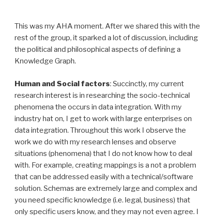
This was my AHA moment. After we shared this with the
rest of the group, it sparked a lot of discussion, including
the political and philosophical aspects of defining a
Knowledge Graph.
Human and Social factors
: Succinctly, my current
research interest is in researching the socio-technical
phenomena the occurs in data integration. With my
industry hat on, I get to work with large enterprises on
data integration. Throughout this work I observe the
work we do with my research lenses and observe
situations (phenomena) that I do not know how to deal
with. For example, creating mappings is a not a problem
that can be addressed easily with a technical/software
solution. Schemas are extremely large and complex and
you need specific knowledge (i.e. legal, business) that
only specific users know, and they may not even agree. I