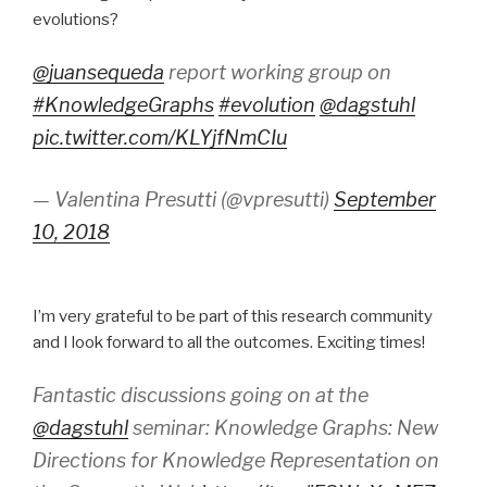
evolutions?
@juansequeda
report working group on
#KnowledgeGraphs
#evolution
@dagstuhl
pic.twitter.com/KLYjfNmCIu
— Valentina Presutti (@vpresutti)
September
10, 2018
I’m very grateful to be part of this research community
and I look forward to all the outcomes. Exciting times!
Fantastic discussions going on at the
@dagstuhl
seminar: Knowledge Graphs: New
Directions for Knowledge Representation on