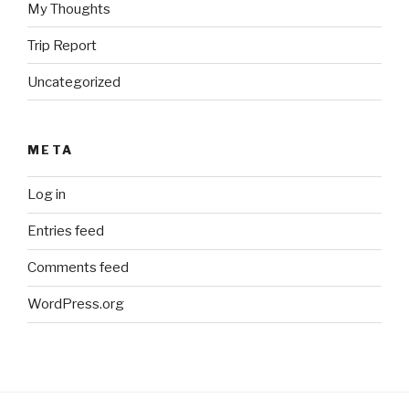
My Thoughts
Trip Report
Uncategorized
META
Log in
Entries feed
Comments feed
WordPress.org