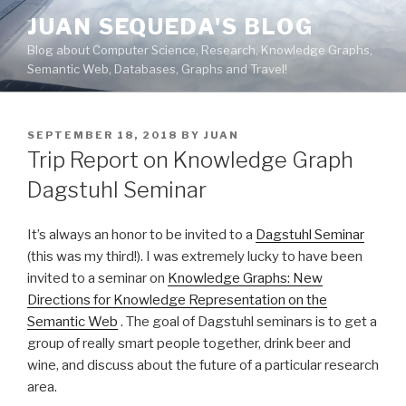
Skip
JUAN SEQUEDA'S BLOG
to
Blog about Computer Science, Research, Knowledge Graphs,
content
Semantic Web, Databases, Graphs and Travel!
POSTED
SEPTEMBER 18, 2018
BY
JUAN
ON
Trip Report on Knowledge Graph
Dagstuhl Seminar
It’s always an honor to be invited to a
Dagstuhl Seminar
(this was my third!). I was extremely lucky to have been
invited to a seminar on
Knowledge Graphs: New
Directions for Knowledge Representation on the
Semantic Web
. The goal of Dagstuhl seminars is to get a
group of really smart people together, drink beer and
wine, and discuss about the future of a particular research
area.