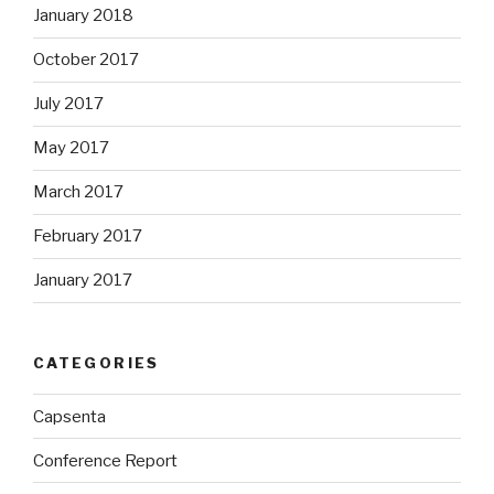
January 2018
October 2017
July 2017
May 2017
March 2017
February 2017
January 2017
CATEGORIES
Capsenta
Conference Report