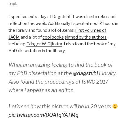
tool.
I spent an extra day at Dagstuhl. It was nice to relax and
reflect on the week. Additionally I spent almost 4 hours in
the library and found a lot of gems:
First volumes of
JACM
and a lot of
cool books
signed by the authors
,
including
Edsger W. Dijkstra
. I also found the book of my
PhD dissertation in the library
What an amazing feeling to find the book of
my PhD dissertation at the
@dagstuhl
Library.
Also found the proceedings of ISWC 2017
where I appear as an editor.
Let’s see how this picture will be in 20 years
pic.twitter.com/0QAfqYATMq