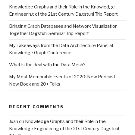
Knowledge Graphs and their Role in the Knowledge
Engineering of the 21st Century Dagstuhl Trip Report
Bringing Graph Databases and Network Visualization
Together Dagstuhl Seminar Trip Report
My Takeaways from the Data Architecture Panel at
Knowledge Graph Conference
What is the deal with the Data Mesh?
My Most Memorable Events of 2020: New Podcast,
New Book and 20+ Talks
RECENT COMMENTS
Juan
on
Knowledge Graphs and their Role in the
Knowledge Engineering of the 21st Century Dagstuhl