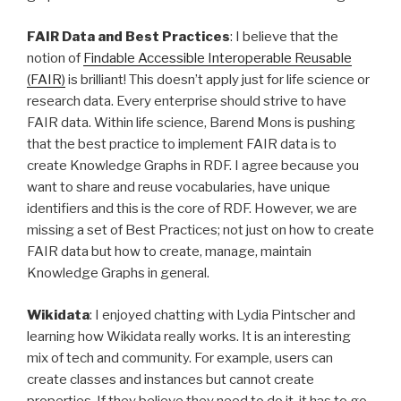
FAIR Data and Best Practices
: I believe that the
notion of
Findable Accessible Interoperable Reusable
(FAIR)
is brilliant! This doesn’t apply just for life science or
research data. Every enterprise should strive to have
FAIR data. Within life science, Barend Mons is pushing
that the best practice to implement FAIR data is to
create Knowledge Graphs in RDF. I agree because you
want to share and reuse vocabularies, have unique
identifiers and this is the core of RDF. However, we are
missing a set of Best Practices; not just on how to create
FAIR data but how to create, manage, maintain
Knowledge Graphs in general.
Wikidata
: I enjoyed chatting with Lydia Pintscher and
learning how Wikidata really works. It is an interesting
mix of tech and community. For example, users can
create classes and instances but cannot create
properties. If they believe they need to do it, it has to go