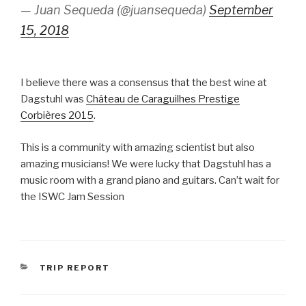
— Juan Sequeda (@juansequeda)
September
15, 2018
I believe there was a consensus that the best wine at
Dagstuhl was
Château de Caraguilhes Prestige
Corbières 2015
.
This is a community with amazing scientist but also
amazing musicians! We were lucky that Dagstuhl has a
music room with a grand piano and guitars. Can’t wait for
the ISWC Jam Session
CATEGORIES
TRIP REPORT