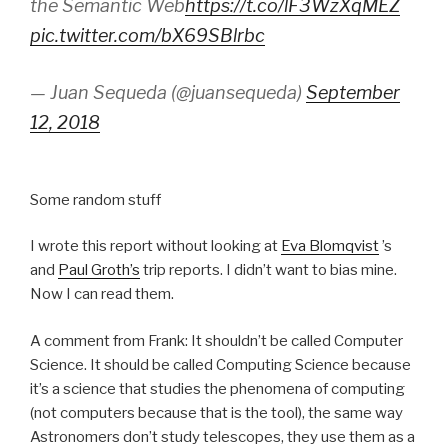
the Semantic Web
https://t.co/lF3WzXqMEZ
pic.twitter.com/bX69SBlrbc
— Juan Sequeda (@juansequeda)
September
12, 2018
Some random stuff
I wrote this report without looking at
Eva Blomqvist
’s
and
Paul Groth’s
trip reports. I didn’t want to bias mine.
Now I can read them.
A comment from Frank: It shouldn’t be called Computer
Science. It should be called Computing Science because
it’s a science that studies the phenomena of computing
(not computers because that is the tool), the same way
Astronomers don’t study telescopes, they use them as a