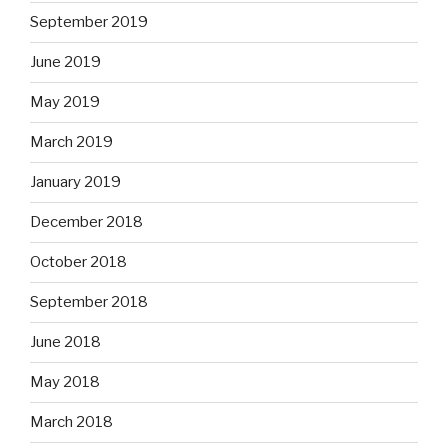
September 2019
June 2019
May 2019
March 2019
January 2019
December 2018
October 2018
September 2018
June 2018
May 2018
March 2018