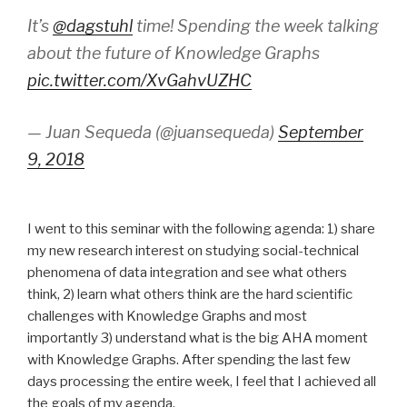
It’s
@dagstuhl
time! Spending the week talking
about the future of Knowledge Graphs
pic.twitter.com/XvGahvUZHC
— Juan Sequeda (@juansequeda)
September
9, 2018
I went to this seminar with the following agenda: 1) share
my new research interest on studying social-technical
phenomena of data integration and see what others
think, 2) learn what others think are the hard scientific
challenges with Knowledge Graphs and most
importantly 3) understand what is the big AHA moment
with Knowledge Graphs. After spending the last few
days processing the entire week, I feel that I achieved all
the goals of my agenda.