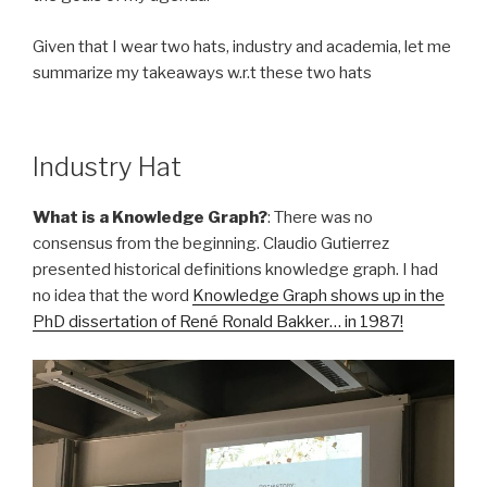
Given that I wear two hats, industry and academia, let me
summarize my takeaways w.r.t these two hats
Industry Hat
What is a Knowledge Graph?
: There was no
consensus from the beginning. Claudio Gutierrez
presented historical definitions knowledge graph. I had
no idea that the word
Knowledge Graph shows up in the
PhD dissertation of René Ronald Bakker… in 1987!