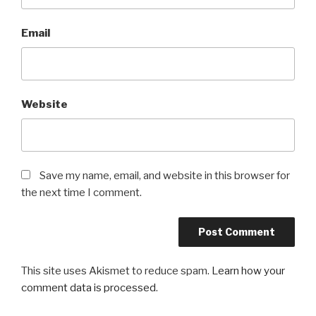
Email
Website
Save my name, email, and website in this browser for
the next time I comment.
This site uses Akismet to reduce spam.
Learn how your
comment data is processed
.