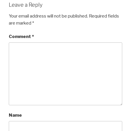
Leave a Reply
Your email address will not be published.
Required fields
are marked
*
Comment
*
Name