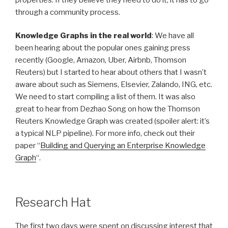
through a community process.
Knowledge Graphs in the real world
: We have all
been hearing about the popular ones gaining press
recently (Google, Amazon, Uber, Airbnb, Thomson
Reuters) but I started to hear about others that I wasn’t
aware about such as Siemens, Elsevier, Zalando, ING, etc.
We need to start compiling a list of them. It was also
great to hear from Dezhao Song on how the Thomson
Reuters Knowledge Graph was created (spoiler alert: it’s
a typical NLP pipeline). For more info, check out their
paper “
Building and Querying an Enterprise Knowledge
Graph
“.
Research Hat
The first two days were spent on discussing interest that