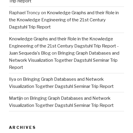
Trip Report
Raphael Troncy
on
Knowledge Graphs and their Role in
the Knowledge Engineering of the 21st Century
Dagstuhl Trip Report
Knowledge Graphs and their Role in the Knowledge
Engineering of the 21st Century Dagstuhl Trip Report -
Juan Sequeda's Blog
on
Bringing Graph Databases and
Network Visualization Together Dagstuhl Seminar Trip
Report
Ilya
on
Bringing Graph Databases and Network
Visualization Together Dagstuhl Seminar Trip Report
Martijn
on
Bringing Graph Databases and Network
Visualization Together Dagstuhl Seminar Trip Report
ARCHIVES