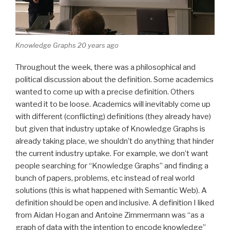
Knowledge Graphs 20 years ago
Throughout the week, there was a philosophical and
political discussion about the definition. Some academics
wanted to come up with a precise definition. Others
wanted it to be loose. Academics will inevitably come up
with different (conflicting) definitions (they already have)
but given that industry uptake of Knowledge Graphs is
already taking place, we shouldn’t do anything that hinder
the current industry uptake. For example, we don’t want
people searching for “Knowledge Graphs” and finding a
bunch of papers, problems, etc instead of real world
solutions (this is what happened with Semantic Web). A
definition should be open and inclusive. A definition I liked
from Aidan Hogan and Antoine Zimmermann was “as a
graph of data with the intention to encode knowledge”