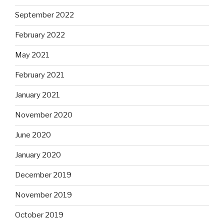
September 2022
February 2022
May 2021
February 2021
January 2021
November 2020
June 2020
January 2020
December 2019
November 2019
October 2019