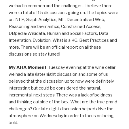
we had in common and the challenges. I believe there
were a total of 15 discussions going on. The topics were
on: NLP, Graph Analytics, ML, Decentralized Web,
Reasoning and Semantics, Constrained Access,
DBpedia/Wikidata, Human and Social Factors, Data
Integration, Evolution, What is a KG, Best Practices and
more. There will be an official report on all these
discussions so stay tuned!
My AHA Moment
: Tuesday evening at the wine cellar
we had a late (late) night discussion and some of us
believed that the discussion up to now were definitely
interesting but could be considered the natural,
incremental, next steps. There was a lack of boldness
and thinking outside of the box. What are the true grand
challenges? Our late night discussion helped drive the
atmosphere on Wednesday in order to focus on being
bold.