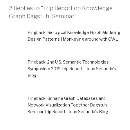
3 Replies to “Trip Report on Knowledge
Graph Dagstuhl Seminar”
Pingback:
Biological Knowledge Graph Modeling
Design Patterns | Monkeying around with OWL
Pingback:
2nd U.S. Semantic Technologies
Symposium 2019 Trip Report – Juan Sequeda's
Blog
Pingback:
Bringing Graph Databases and
Network Visualization Together Dagstuhl
Seminar Trip Report - Juan Sequeda's Blog