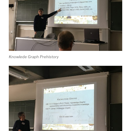
Knowlede Graph Prehistory